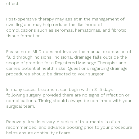
effect.
Post-operative therapy may assist in the management of
swelling and may help reduce the likelihood of
complications such as seromas, hematomas, and fibrotic
tissue formation.
Please note: MLD does not involve the manual expression of
fluid through incisions. Incisional drainage falls outside the
scope of practice for a Registered Massage Therapist and
carries potential health risks. Questions regarding drainage
procedures should be directed to your surgeon.
In many cases, treatment can begin within 3–5 days
following surgery, provided there are no signs of infection or
complications. Timing should always be confirmed with your
surgical team.
Recovery timelines vary. A series of treatments is often
recommended, and advance booking prior to your procedure
helps ensure continuity of care.