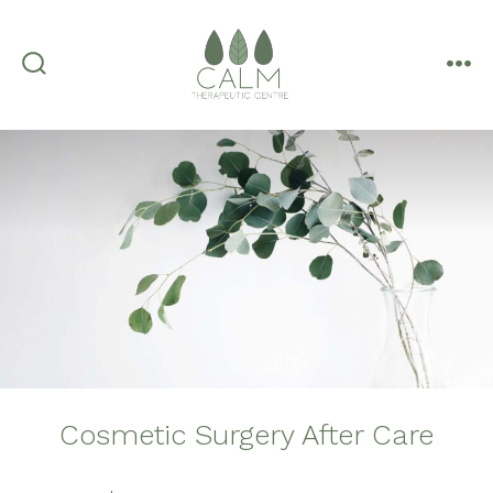
Skip
to
content
search
me
toggle
Cosmetic Surgery After Care