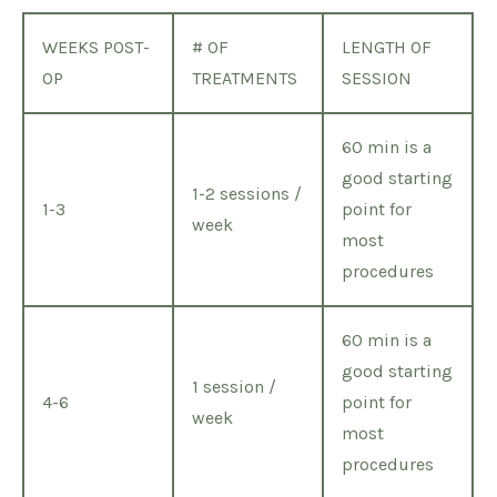
WEEKS POST-
# OF
LENGTH OF
OP
TREATMENTS
SESSION
60 min is a
good starting
1-2 sessions /
1-3
point for
week
most
procedures
60 min is a
good starting
1 session /
4-6
point for
week
most
procedures