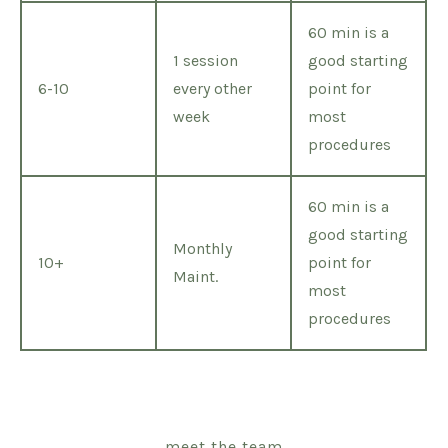
60 min is a
1 session
good starting
6-10
every other
point for
week
most
procedures
60 min is a
good starting
Monthly
10+
point for
Maint.
most
procedures
meet the team