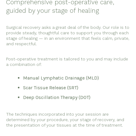
Comprehensive post-operative care,
guided by your stage of healing
Surgical recovery asks a great deal of the body. Our role is to
provide steady, thoughtful care to support you through each
stage of healing — in an environment that feels calm, private,
and respectful.
Post-operative treatment is tailored to you and may include
a combination of:
Manual Lymphatic Drainage (MLD)
Scar Tissue Release (SRT)
Deep Oscillation Therapy (DOT)
The techniques incorporated into your session are
determined by your procedure, your stage of recovery, and
the presentation of your tissues at the time of treatment.