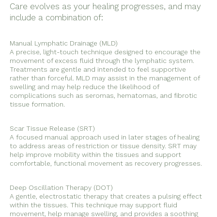
Care evolves as your healing progresses, and may
include a combination of:
Manual Lymphatic Drainage (MLD)
A precise, light-touch technique designed to encourage the
movement of excess fluid through the lymphatic system.
Treatments are gentle and intended to feel supportive
rather than forceful. MLD may assist in the management of
swelling and may help reduce the likelihood of
complications such as seromas, hematomas, and fibrotic
tissue formation.
Scar Tissue Release (SRT)
A focused manual approach used in later stages of healing
to address areas of restriction or tissue density. SRT may
help improve mobility within the tissues and support
comfortable, functional movement as recovery progresses.
Deep Oscillation Therapy (DOT)
A gentle, electrostatic therapy that creates a pulsing effect
within the tissues. This technique may support fluid
movement, help manage swelling, and provides a soothing